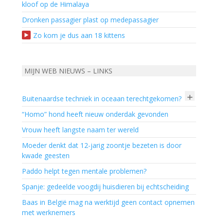
kloof op de Himalaya
Dronken passagier plast op medepassagier
Zo kom je dus aan 18 kittens
MIJN WEB NIEUWS – LINKS
+
Buitenaardse techniek in oceaan terechtgekomen?
“Homo” hond heeft nieuw onderdak gevonden
Vrouw heeft langste naam ter wereld
Moeder denkt dat 12-jarig zoontje bezeten is door
kwade geesten
Paddo helpt tegen mentale problemen?
Spanje: gedeelde voogdij huisdieren bij echtscheiding
Baas in België mag na werktijd geen contact opnemen
met werknemers