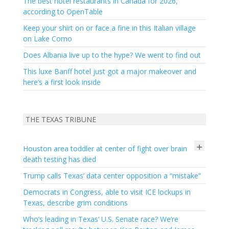
The best hotel restaurants in Canada for 2026,
according to OpenTable
Keep your shirt on or face a fine in this Italian village
on Lake Como
Does Albania live up to the hype? We went to find out
This luxe Banff hotel just got a major makeover and
here’s a first look inside
THE TEXAS TRIBUNE
+
Houston area toddler at center of fight over brain
death testing has died
Trump calls Texas’ data center opposition a “mistake”
Democrats in Congress, able to visit ICE lockups in
Texas, describe grim conditions
Who’s leading in Texas’ U.S. Senate race? We’re