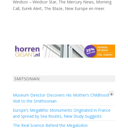
Windsor – Windsor Star, The Mercury News, Morning
Call, Eurek Alert, The Blaze, New Europe en meer.
SMITSONIAN
+
Museum Director Discovers His Mother’s Childhood
Visit to the Smithsonian
Europe’s Megalithic Monuments Originated in France
and Spread by Sea Routes, New Study Suggests
The Real Science Behind the Megalodon