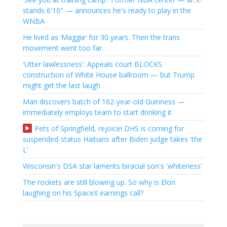
stands 6'10" — announces he's ready to play in the
WNBA
He lived as ‘Maggie’ for 30 years. Then the trans
movement went too far.
'Utter lawlessness': Appeals court BLOCKS
construction of White House ballroom — but Trump
might get the last laugh
Man discovers batch of 162-year-old Guinness —
immediately employs team to start drinking it
Pets of Springfield, rejoice! DHS is coming for
suspended-status Haitians after Biden judge takes 'the
L'
Wisconsin's DSA star laments biracial son's 'whiteness'
The rockets are still blowing up. So why is Elon
laughing on his SpaceX earnings call?