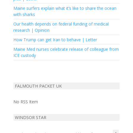
Maine surfers explain what it’s like to share the ocean
with sharks
Our health depends on federal funding of medical
research | Opinion
How Trump can get Iran to behave | Letter
Maine Med nurses celebrate release of colleague from
ICE custody
FALMOUTH PACKET UK
No RSS Item
WINDSOR STAR