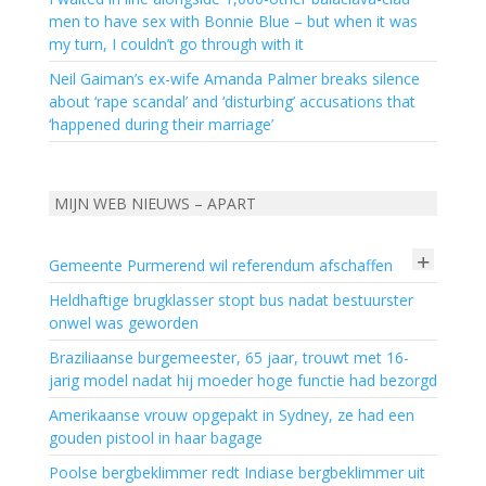
men to have sex with Bonnie Blue – but when it was
my turn, I couldn’t go through with it
Neil Gaiman’s ex-wife Amanda Palmer breaks silence
about ‘rape scandal’ and ‘disturbing’ accusations that
‘happened during their marriage’
MIJN WEB NIEUWS – APART
+
Gemeente Purmerend wil referendum afschaffen
Heldhaftige brugklasser stopt bus nadat bestuurster
onwel was geworden
Braziliaanse burgemeester, 65 jaar, trouwt met 16-
jarig model nadat hij moeder hoge functie had bezorgd
Amerikaanse vrouw opgepakt in Sydney, ze had een
gouden pistool in haar bagage
Poolse bergbeklimmer redt Indiase bergbeklimmer uit