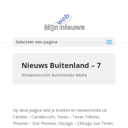
Selecteer een pagina
Nieuws Buitenland – 7
Nieuwsoverzicht Buitenlandse Media
Op deze pagina vind je kranten en nieuwsmedia uit
Canada – Canada.com, Texas – Texas Tribune,
Phoenix – Star Phoenix, Chicago – Chicago Sun Times,