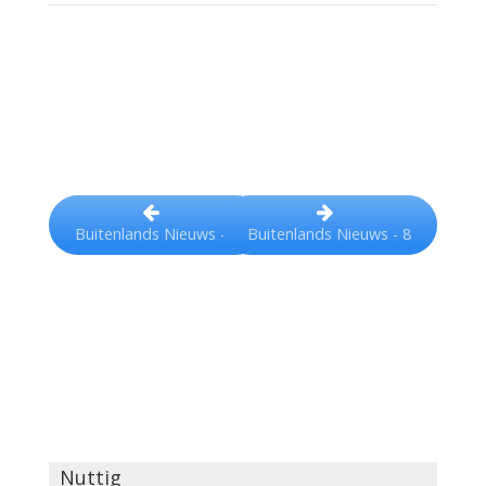
Buitenlands Nieuws - 8
Buitenlands Nieuws - 6
Nuttig