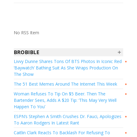
No RSS Item
+
BROBIBLE
Livvy Dunne Shares Tons Of BTS Photos In Iconic Red
●
‘Baywatch’ Bathing Suit As She Wraps Production On
The Show
The 51 Best Memes Around The Internet This Week
●
Woman Refuses To Tip On $5 Beer. Then The
●
Bartender Sees, Adds A $20 Tip: ‘This May Very Well
Happen To You’
ESPN’s Stephen A Smith Crushes Dr. Fauci, Apologizes
●
To Aaron Rodgers In Latest Rant
Caitlin Clark Reacts To Backlash For Refusing To
●