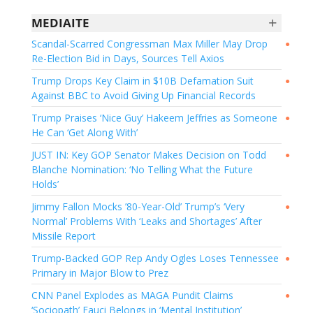
+
MEDIAITE
Scandal-Scarred Congressman Max Miller May Drop
●
Re-Election Bid in Days, Sources Tell Axios
Trump Drops Key Claim in $10B Defamation Suit
●
Against BBC to Avoid Giving Up Financial Records
Trump Praises ‘Nice Guy’ Hakeem Jeffries as Someone
●
He Can ‘Get Along With’
JUST IN: Key GOP Senator Makes Decision on Todd
●
Blanche Nomination: ‘No Telling What the Future
Holds’
Jimmy Fallon Mocks ’80-Year-Old’ Trump’s ‘Very
●
Normal’ Problems With ‘Leaks and Shortages’ After
Missile Report
Trump-Backed GOP Rep Andy Ogles Loses Tennessee
●
Primary in Major Blow to Prez
CNN Panel Explodes as MAGA Pundit Claims
●
‘Sociopath’ Fauci Belongs in ‘Mental Institution’