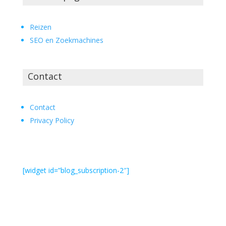
Reizen
SEO en Zoekmachines
Contact
Contact
Privacy Policy
[widget id=”blog_subscription-2″]