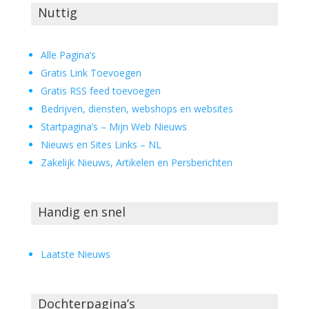
Nuttig
Alle Pagina’s
Gratis Link Toevoegen
Gratis RSS feed toevoegen
Bedrijven, diensten, webshops en websites
Startpagina’s – Mijn Web Nieuws
Nieuws en Sites Links – NL
Zakelijk Nieuws, Artikelen en Persberichten
Handig en snel
Laatste Nieuws
Dochterpagina’s