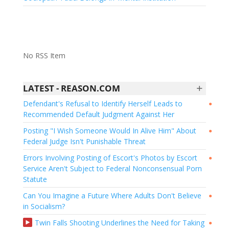
No RSS Item
+
LATEST - REASON.COM
Defendant's Refusal to Identify Herself Leads to
●
Recommended Default Judgment Against Her
Posting "I Wish Someone Would In Alive Him" About
●
Federal Judge Isn't Punishable Threat
Errors Involving Posting of Escort's Photos by Escort
●
Service Aren't Subject to Federal Nonconsensual Porn
Statute
Can You Imagine a Future Where Adults Don't Believe
●
in Socialism?
Twin Falls Shooting Underlines the Need for Taking
●