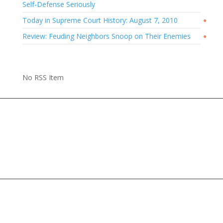
Self-Defense Seriously
Today in Supreme Court History: August 7, 2010
●
Review: Feuding Neighbors Snoop on Their Enemies
●
No RSS Item