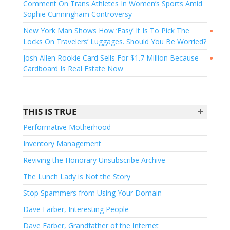
Comment On Trans Athletes In Women’s Sports Amid
Sophie Cunningham Controversy
New York Man Shows How ‘Easy’ It Is To Pick The
●
Locks On Travelers’ Luggages. Should You Be Worried?
Josh Allen Rookie Card Sells For $1.7 Million Because
●
Cardboard Is Real Estate Now
+
THIS IS TRUE
Performative Motherhood
Inventory Management
Reviving the Honorary Unsubscribe Archive
The Lunch Lady is Not the Story
Stop Spammers from Using Your Domain
Dave Farber, Interesting People
Dave Farber, Grandfather of the Internet