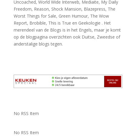
Uncoached, World Wide Interweb, Mediaite, My Daily
Freedom, Reason, Shock Mansion, Blazepress, The
Worst Things for Sale, Green Humour, The Wow
Report, Brobible, This is True en Geekologie . Het
merendeel van de Blogs is in het Engels, maar je komt
op de blogpagina overzichten ook Duitse, Zweedse of
anderstalige blogs tegen.
No RSS Item
No RSS Item