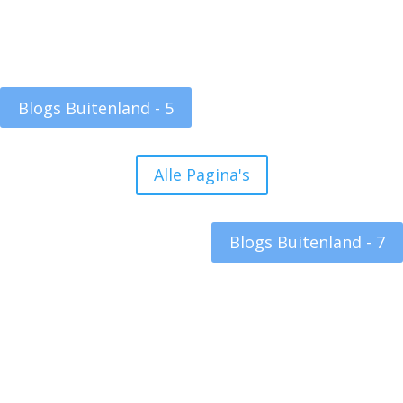
Blogs Buitenland - 5
Alle Pagina's
Blogs Buitenland - 7