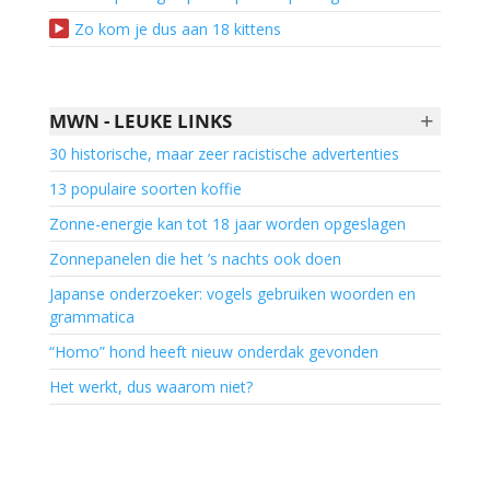
Zo kom je dus aan 18 kittens
+
MWN - LEUKE LINKS
30 historische, maar zeer racistische advertenties
13 populaire soorten koffie
Zonne-energie kan tot 18 jaar worden opgeslagen
Zonnepanelen die het ’s nachts ook doen
Japanse onderzoeker: vogels gebruiken woorden en
grammatica
“Homo” hond heeft nieuw onderdak gevonden
Het werkt, dus waarom niet?