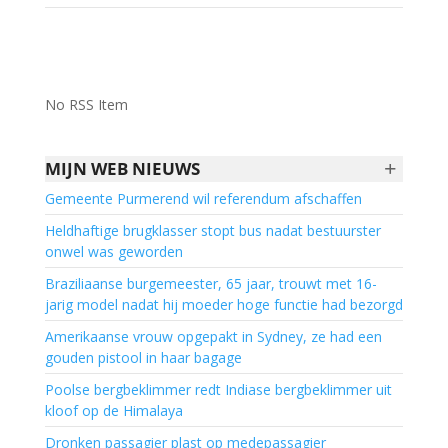
No RSS Item
+
MIJN WEB NIEUWS
Gemeente Purmerend wil referendum afschaffen
Heldhaftige brugklasser stopt bus nadat bestuurster
onwel was geworden
Braziliaanse burgemeester, 65 jaar, trouwt met 16-
jarig model nadat hij moeder hoge functie had bezorgd
Amerikaanse vrouw opgepakt in Sydney, ze had een
gouden pistool in haar bagage
Poolse bergbeklimmer redt Indiase bergbeklimmer uit
kloof op de Himalaya
Dronken passagier plast op medepassagier