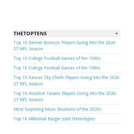
+
THETOPTENS
Top 10 Denver Broncos Players Going Into the 2026-
27 NFL Season
Top 10 College Football Games of the 1990s
Top 10 College Football Games of the 1980s
Top 10 Kansas City Chiefs Players Going Into the 2026-
27 NFL Season
Top 10 Houston Texans Players Going Into the 2026-
27 NFL Season
Most Surprising Music Reunions of the 2020s
Top 10 Millennial Burger Joint Stereotypes