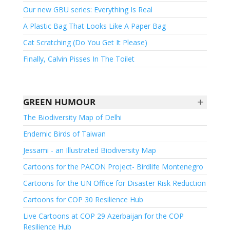
Our new GBU series: Everything Is Real
A Plastic Bag That Looks Like A Paper Bag
Cat Scratching (Do You Get It Please)
Finally, Calvin Pisses In The Toilet
+
GREEN HUMOUR
The Biodiversity Map of Delhi
Endemic Birds of Taiwan
Jessami - an Illustrated Biodiversity Map
Cartoons for the PACON Project- Birdlife Montenegro
Cartoons for the UN Office for Disaster Risk Reduction
Cartoons for COP 30 Resilience Hub
Live Cartoons at COP 29 Azerbaijan for the COP
Resilience Hub