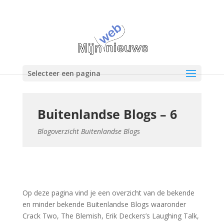
Selecteer een pagina
Buitenlandse Blogs – 6
Blogoverzicht Buitenlandse Blogs
Op deze pagina vind je een overzicht van de bekende
en minder bekende Buitenlandse Blogs waaronder
Crack Two, The Blemish, Erik Deckers’s Laughing Talk,