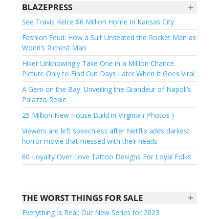
+
BLAZEPRESS
See Travis Kelce $6 Million Home In Kansas City
Fashion Feud: How a Suit Unseated the Rocket Man as
World’s Richest Man
Hiker Unknowingly Take One in a Million Chance
Picture Only to Find Out Days Later When It Goes Viral
A Gem on the Bay: Unveiling the Grandeur of Napoli’s
Palazzo Reale
25 Million New House Build in Virginia ( Photos )
Viewers are left speechless after Netflix adds darkest
horror movie that messed with their heads
60 Loyalty Over Love Tattoo Designs For Loyal Folks
+
THE WORST THINGS FOR SALE
Everything Is Real: Our New Series for 2023