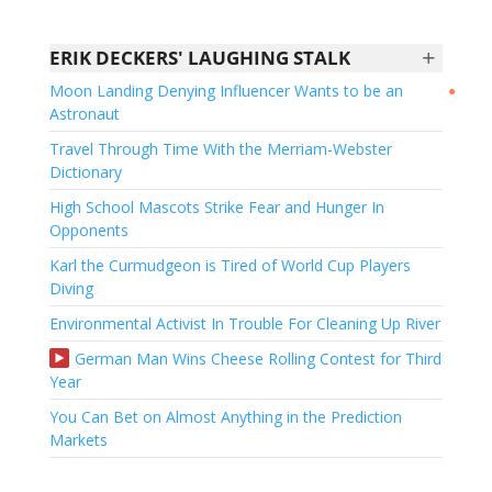
+
ERIK DECKERS' LAUGHING STALK
Moon Landing Denying Influencer Wants to be an
●
Astronaut
Travel Through Time With the Merriam-Webster
Dictionary
High School Mascots Strike Fear and Hunger In
Opponents
Karl the Curmudgeon is Tired of World Cup Players
Diving
Environmental Activist In Trouble For Cleaning Up River
German Man Wins Cheese Rolling Contest for Third
Year
You Can Bet on Almost Anything in the Prediction
Markets