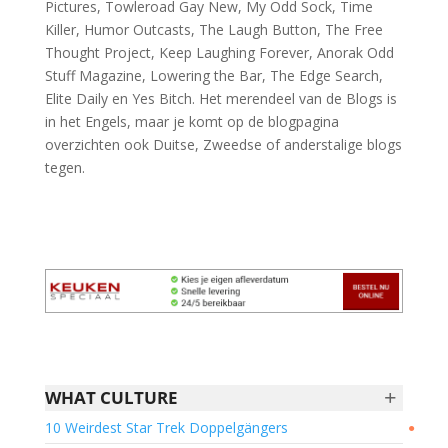
Pictures, Towleroad Gay New, My Odd Sock, Time
Killer, Humor Outcasts, The Laugh Button, The Free
Thought Project, Keep Laughing Forever, Anorak Odd
Stuff Magazine, Lowering the Bar, The Edge Search,
Elite Daily en Yes Bitch. Het merendeel van de Blogs is
in het Engels, maar je komt op de blogpagina
overzichten ook Duitse, Zweedse of anderstalige blogs
tegen.
+
WHAT CULTURE
10 Weirdest Star Trek Doppelgängers
●