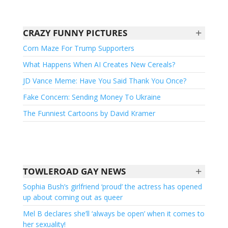
+
CRAZY FUNNY PICTURES
Corn Maze For Trump Supporters
What Happens When AI Creates New Cereals?
JD Vance Meme: Have You Said Thank You Once?
Fake Concern: Sending Money To Ukraine
The Funniest Cartoons by David Kramer
+
TOWLEROAD GAY NEWS
Sophia Bush’s girlfriend ‘proud’ the actress has opened
up about coming out as queer
Mel B declares she’ll ‘always be open’ when it comes to
her sexuality!