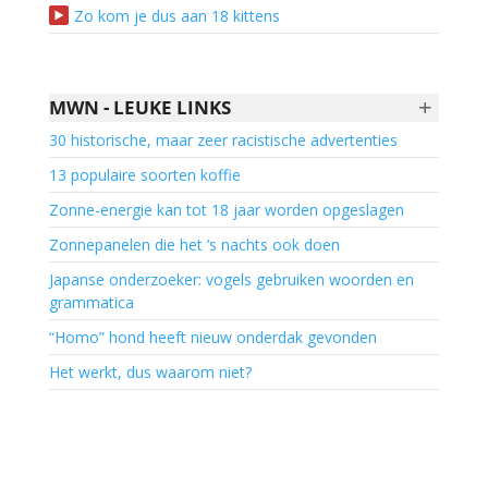
Zo kom je dus aan 18 kittens
+
MWN - LEUKE LINKS
30 historische, maar zeer racistische advertenties
13 populaire soorten koffie
Zonne-energie kan tot 18 jaar worden opgeslagen
Zonnepanelen die het ’s nachts ook doen
Japanse onderzoeker: vogels gebruiken woorden en
grammatica
“Homo” hond heeft nieuw onderdak gevonden
Het werkt, dus waarom niet?