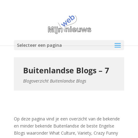
Selecteer een pagina
Buitenlandse Blogs – 7
Blogoverzicht Buitenlandse Blogs
Op deze pagina vind je een overzicht van de bekende
en minder bekende Buitenlandse de beste Engelse
Blogs waaronder What Culture, Variety, Crazy Funny