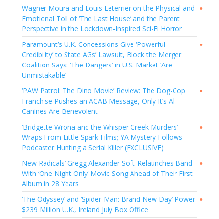
Wagner Moura and Louis Leterrier on the Physical and
●
Emotional Toll of ‘The Last House’ and the Parent
Perspective in the Lockdown-Inspired Sci-Fi Horror
Paramount’s U.K. Concessions Give ‘Powerful
●
Credibility’ to State AGs’ Lawsuit, Block the Merger
Coalition Says: ‘The Dangers’ in U.S. Market ‘Are
Unmistakable’
‘PAW Patrol: The Dino Movie’ Review: The Dog-Cop
●
Franchise Pushes an ACAB Message, Only It’s All
Canines Are Benevolent
‘Bridgette Wrona and the Whisper Creek Murders’
●
Wraps From Little Spark Films; YA Mystery Follows
Podcaster Hunting a Serial Killer (EXCLUSIVE)
New Radicals’ Gregg Alexander Soft-Relaunches Band
●
With ‘One Night Only’ Movie Song Ahead of Their First
Album in 28 Years
‘The Odyssey’ and ‘Spider-Man: Brand New Day’ Power
●
$239 Million U.K., Ireland July Box Office