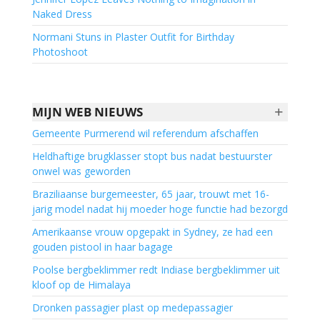
Naked Dress
Normani Stuns in Plaster Outfit for Birthday
Photoshoot
+
MIJN WEB NIEUWS
Gemeente Purmerend wil referendum afschaffen
Heldhaftige brugklasser stopt bus nadat bestuurster
onwel was geworden
Braziliaanse burgemeester, 65 jaar, trouwt met 16-
jarig model nadat hij moeder hoge functie had bezorgd
Amerikaanse vrouw opgepakt in Sydney, ze had een
gouden pistool in haar bagage
Poolse bergbeklimmer redt Indiase bergbeklimmer uit
kloof op de Himalaya
Dronken passagier plast op medepassagier