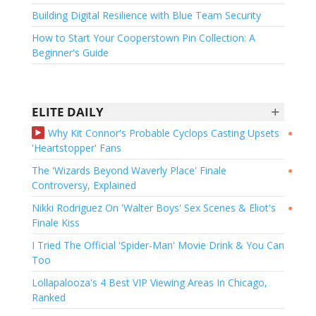
Building Digital Resilience with Blue Team Security
How to Start Your Cooperstown Pin Collection: A
Beginner's Guide
+
ELITE DAILY
Why Kit Connor's Probable Cyclops Casting Upsets
●
'Heartstopper' Fans
The 'Wizards Beyond Waverly Place' Finale
●
Controversy, Explained
Nikki Rodriguez On 'Walter Boys' Sex Scenes & Eliot's
●
Finale Kiss
I Tried The Official 'Spider-Man' Movie Drink & You Can
Too
Lollapalooza's 4 Best VIP Viewing Areas In Chicago,
Ranked