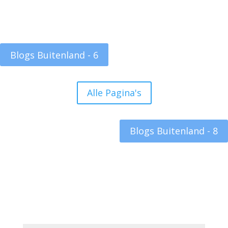
Blogs Buitenland - 6
Alle Pagina's
Blogs Buitenland - 8