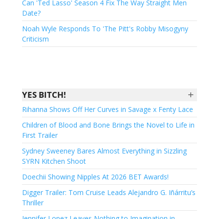
Can 'Ted Lasso' Season 4 Fix The Way Straight Men
Date?
Noah Wyle Responds To 'The Pitt's Robby Misogyny
Criticism
+
YES BITCH!
Rihanna Shows Off Her Curves in Savage x Fenty Lace
Children of Blood and Bone Brings the Novel to Life in
First Trailer
Sydney Sweeney Bares Almost Everything in Sizzling
SYRN Kitchen Shoot
Doechii Showing Nipples At 2026 BET Awards!
Digger Trailer: Tom Cruise Leads Alejandro G. Iñárritu’s
Thriller
Jennifer Lopez Leaves Nothing to Imagination in