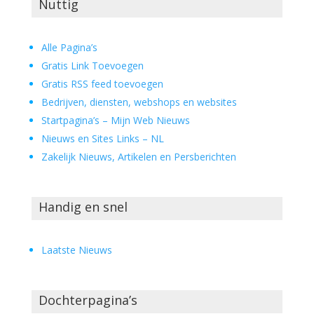
Nuttig
Alle Pagina’s
Gratis Link Toevoegen
Gratis RSS feed toevoegen
Bedrijven, diensten, webshops en websites
Startpagina’s – Mijn Web Nieuws
Nieuws en Sites Links – NL
Zakelijk Nieuws, Artikelen en Persberichten
Handig en snel
Laatste Nieuws
Dochterpagina’s