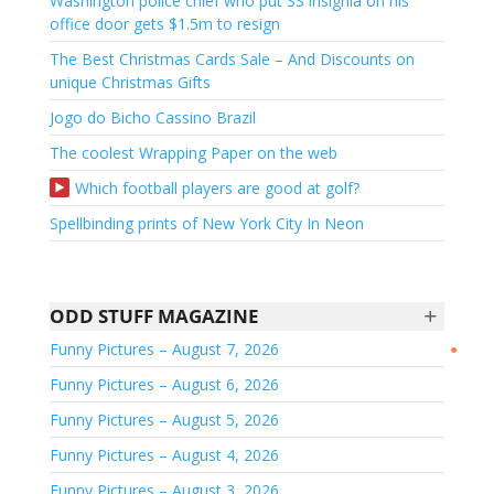
Washington police chief who put SS insignia on his
office door gets $1.5m to resign
The Best Christmas Cards Sale – And Discounts on
unique Christmas Gifts
Jogo do Bicho Cassino Brazil
The coolest Wrapping Paper on the web
Which football players are good at golf?
Spellbinding prints of New York City In Neon
+
ODD STUFF MAGAZINE
Funny Pictures – August 7, 2026
●
Funny Pictures – August 6, 2026
Funny Pictures – August 5, 2026
Funny Pictures – August 4, 2026
Funny Pictures – August 3, 2026