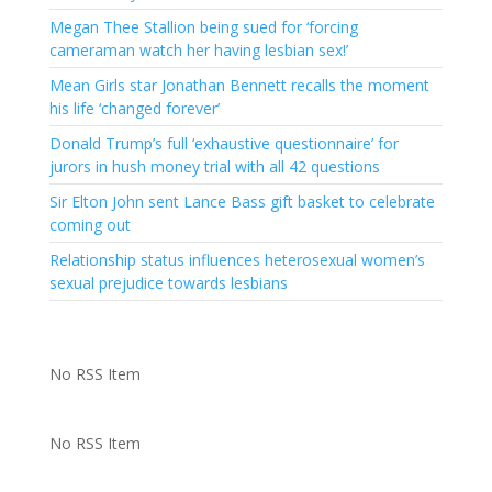
Megan Thee Stallion being sued for ‘forcing
cameraman watch her having lesbian sex!’
Mean Girls star Jonathan Bennett recalls the moment
his life ‘changed forever’
Donald Trump’s full ‘exhaustive questionnaire’ for
jurors in hush money trial with all 42 questions
Sir Elton John sent Lance Bass gift basket to celebrate
coming out
Relationship status influences heterosexual women’s
sexual prejudice towards lesbians
No RSS Item
No RSS Item