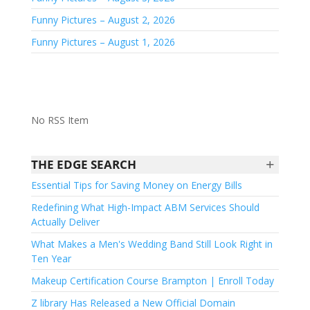
Funny Pictures – August 2, 2026
Funny Pictures – August 1, 2026
No RSS Item
+
THE EDGE SEARCH
Essential Tips for Saving Money on Energy Bills
Redefining What High-Impact ABM Services Should
Actually Deliver
What Makes a Men's Wedding Band Still Look Right in
Ten Year
Makeup Certification Course Brampton | Enroll Today
Z library Has Released a New Official Domain