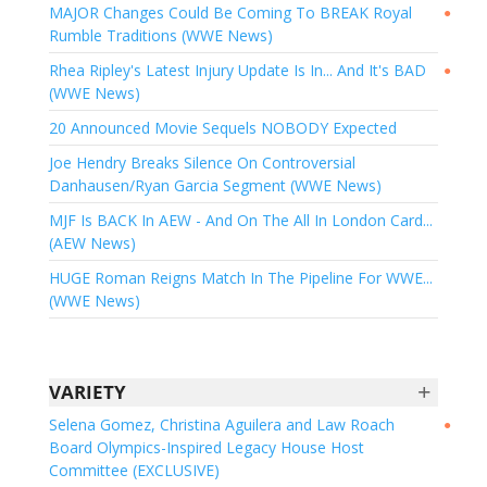
MAJOR Changes Could Be Coming To BREAK Royal
●
Rumble Traditions (WWE News)
Rhea Ripley's Latest Injury Update Is In... And It's BAD
●
(WWE News)
20 Announced Movie Sequels NOBODY Expected
Joe Hendry Breaks Silence On Controversial
Danhausen/Ryan Garcia Segment (WWE News)
MJF Is BACK In AEW - And On The All In London Card...
(AEW News)
HUGE Roman Reigns Match In The Pipeline For WWE...
(WWE News)
+
VARIETY
Selena Gomez, Christina Aguilera and Law Roach
●
Board Olympics-Inspired Legacy House Host
Committee (EXCLUSIVE)