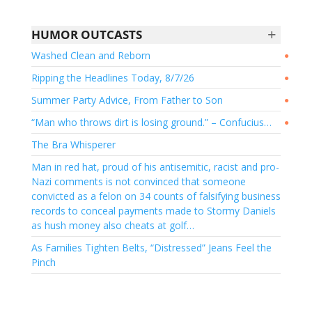
+
HUMOR OUTCASTS
Washed Clean and Reborn
●
Ripping the Headlines Today, 8/7/26
●
Summer Party Advice, From Father to Son
●
“Man who throws dirt is losing ground.” – Confucius…
●
The Bra Whisperer
Man in red hat, proud of his antisemitic, racist and pro-
Nazi comments is not convinced that someone
convicted as a felon on 34 counts of falsifying business
records to conceal payments made to Stormy Daniels
as hush money also cheats at golf…
As Families Tighten Belts, “Distressed” Jeans Feel the
Pinch