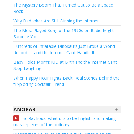
The Mystery Boom That Turned Out to Be a Space
Rock
Why Dad Jokes Are Still Winning the Internet
The Most Played Song of the 1990s on Radio Might
Surprise You
Hundreds of Inflatable Dinosaurs Just Broke a World
Record — and the Internet Can’t Handle It
Baby Holds Mom’s IUD at Birth and the Internet Can’t
Stop Laughing
When Happy Hour Fights Back: Real Stories Behind the
“Exploding Cocktail” Trend
+
ANORAK
Eric Ravilious: ‘what it is to be English’ and making
masterpieces of the ordinary