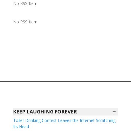
No RSS Item
No RSS Item
+
KEEP LAUGHING FOREVER
Toilet Drinking Contest Leaves the Internet Scratching
Its Head