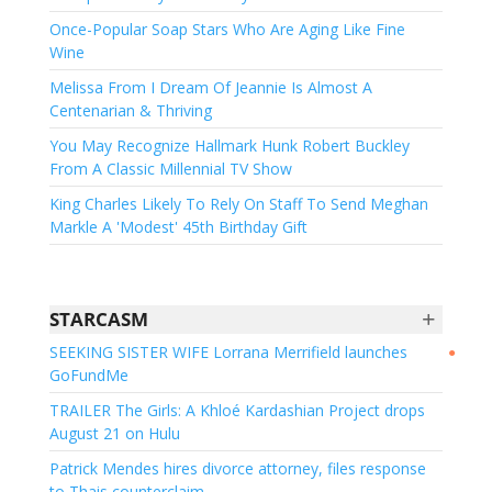
Once-Popular Soap Stars Who Are Aging Like Fine
Wine
Melissa From I Dream Of Jeannie Is Almost A
Centenarian & Thriving
You May Recognize Hallmark Hunk Robert Buckley
From A Classic Millennial TV Show
King Charles Likely To Rely On Staff To Send Meghan
Markle A 'Modest' 45th Birthday Gift
+
STARCASM
SEEKING SISTER WIFE Lorrana Merrifield launches
●
GoFundMe
TRAILER The Girls: A Khloé Kardashian Project drops
August 21 on Hulu
Patrick Mendes hires divorce attorney, files response
to Thais counterclaim