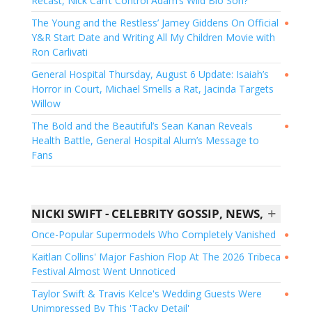
Recast, Nick Can’t Control Adam’s Wild Bio Son?
The Young and the Restless’ Jamey Giddens On Official
●
Y&R Start Date and Writing All My Children Movie with
Ron Carlivati
General Hospital Thursday, August 6 Update: Isaiah’s
●
Horror in Court, Michael Smells a Rat, Jacinda Targets
Willow
The Bold and the Beautiful’s Sean Kanan Reveals
●
Health Battle, General Hospital Alum’s Message to
Fans
+
NICKI SWIFT - CELEBRITY GOSSIP, NEWS, AND EXCLUSIVES
Once-Popular Supermodels Who Completely Vanished
●
Kaitlan Collins' Major Fashion Flop At The 2026 Tribeca
●
Festival Almost Went Unnoticed
Taylor Swift & Travis Kelce's Wedding Guests Were
●
Unimpressed By This 'Tacky Detail'