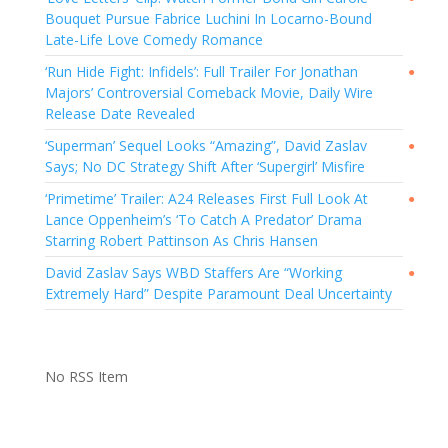
Bouquet Pursue Fabrice Luchini In Locarno-Bound
Late-Life Love Comedy Romance
‘Run Hide Fight: Infidels’: Full Trailer For Jonathan
●
Majors’ Controversial Comeback Movie, Daily Wire
Release Date Revealed
‘Superman’ Sequel Looks “Amazing”, David Zaslav
●
Says; No DC Strategy Shift After ‘Supergirl’ Misfire
‘Primetime’ Trailer: A24 Releases First Full Look At
●
Lance Oppenheim’s ‘To Catch A Predator’ Drama
Starring Robert Pattinson As Chris Hansen
David Zaslav Says WBD Staffers Are “Working
●
Extremely Hard” Despite Paramount Deal Uncertainty
No RSS Item