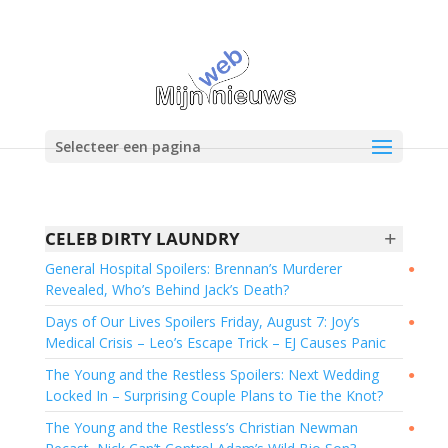
Selecteer een pagina
+
CELEB DIRTY LAUNDRY
General Hospital Spoilers: Brennan’s Murderer
●
Revealed, Who’s Behind Jack’s Death?
Days of Our Lives Spoilers Friday, August 7: Joy’s
●
Medical Crisis – Leo’s Escape Trick – EJ Causes Panic
The Young and the Restless Spoilers: Next Wedding
●
Locked In – Surprising Couple Plans to Tie the Knot?
The Young and the Restless’s Christian Newman
●