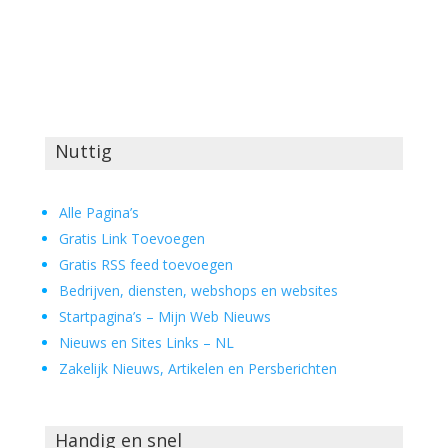
Nuttig
Alle Pagina’s
Gratis Link Toevoegen
Gratis RSS feed toevoegen
Bedrijven, diensten, webshops en websites
Startpagina’s – Mijn Web Nieuws
Nieuws en Sites Links – NL
Zakelijk Nieuws, Artikelen en Persberichten
Handig en snel