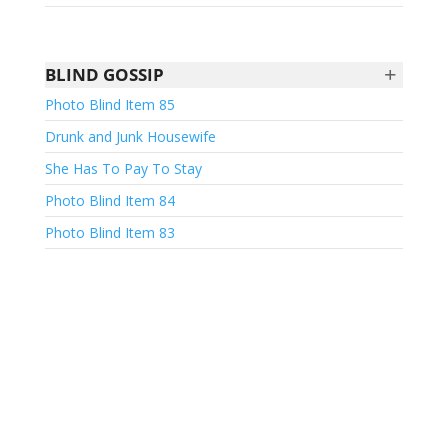
+
BLIND GOSSIP
Photo Blind Item 85
Drunk and Junk Housewife
She Has To Pay To Stay
Photo Blind Item 84
Photo Blind Item 83