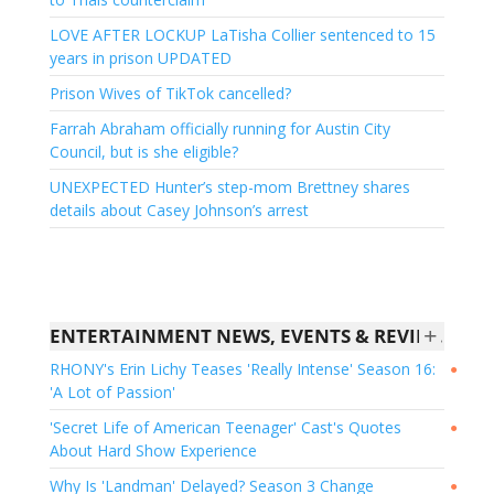
LOVE AFTER LOCKUP LaTisha Collier sentenced to 15
years in prison UPDATED
Prison Wives of TikTok cancelled?
Farrah Abraham officially running for Austin City
Council, but is she eligible?
UNEXPECTED Hunter’s step-mom Brettney shares
details about Casey Johnson’s arrest
+
ENTERTAINMENT NEWS, EVENTS & REVIEWS - US WEEKLY
RHONY's Erin Lichy Teases 'Really Intense' Season 16:
●
'A Lot of Passion'
'Secret Life of American Teenager' Cast's Quotes
●
About Hard Show Experience
Why Is 'Landman' Delayed? Season 3 Change
●