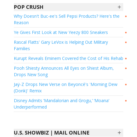
+
POP CRUSH
Why Doesn't Buc-ee's Sell Pepsi Products? Here's the
●
Reason
Ye Gives First Look at New Yeezy 800 Sneakers
●
Rascal Flatts' Gary LeVox is Helping Out Military
●
Families
Kurupt Reveals Eminem Covered the Cost of His Rehab
●
Pooh Shiesty Announces All Eyes on Shiest Album,
●
Drops New Song
Jaÿ-Z Drops New Verse on Beyoncé's 'Morning Dew
●
(Donk)' Remix
Disney Admits ‘Mandalorian and Grogu,’ ‘Moana’
●
Underperformed
+
U.S. SHOWBIZ | MAIL ONLINE