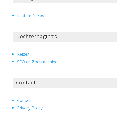
Laatste Nieuws
Dochterpagina’s
Reizen
SEO en Zoekmachines
Contact
Contact
Privacy Policy