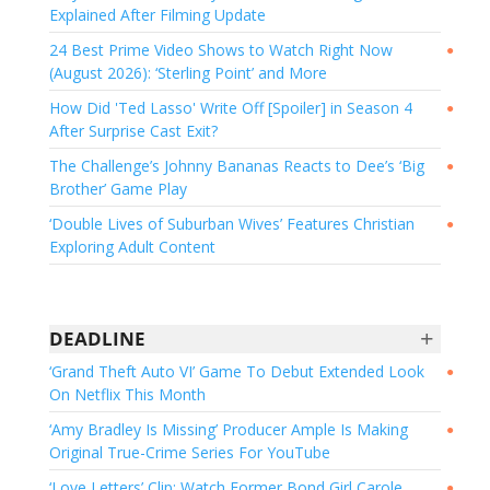
Explained After Filming Update
24 Best Prime Video Shows to Watch Right Now
●
(August 2026): ‘Sterling Point’ and More
How Did 'Ted Lasso' Write Off [Spoiler] in Season 4
●
After Surprise Cast Exit?
The Challenge’s Johnny Bananas Reacts to Dee’s ‘Big
●
Brother’ Game Play
‘Double Lives of Suburban Wives’ Features Christian
●
Exploring Adult Content
+
DEADLINE
‘Grand Theft Auto VI’ Game To Debut Extended Look
●
On Netflix This Month
‘Amy Bradley Is Missing’ Producer Ample Is Making
●
Original True-Crime Series For YouTube
‘Love Letters’ Clip: Watch Former Bond Girl Carole
●