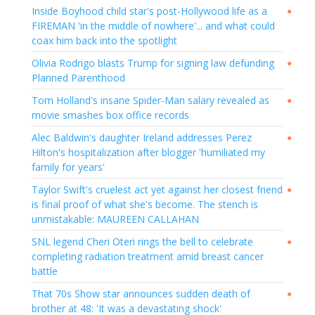
Inside Boyhood child star's post-Hollywood life as a
●
FIREMAN 'in the middle of nowhere'... and what could
coax him back into the spotlight
Olivia Rodrigo blasts Trump for signing law defunding
●
Planned Parenthood
Tom Holland's insane Spider-Man salary revealed as
●
movie smashes box office records
Alec Baldwin's daughter Ireland addresses Perez
●
Hilton's hospitalization after blogger 'humiliated my
family for years'
Taylor Swift's cruelest act yet against her closest friend
●
is final proof of what she's become. The stench is
unmistakable: MAUREEN CALLAHAN
SNL legend Cheri Oteri rings the bell to celebrate
●
completing radiation treatment amid breast cancer
battle
That 70s Show star announces sudden death of
●
brother at 48: 'It was a devastating shock'