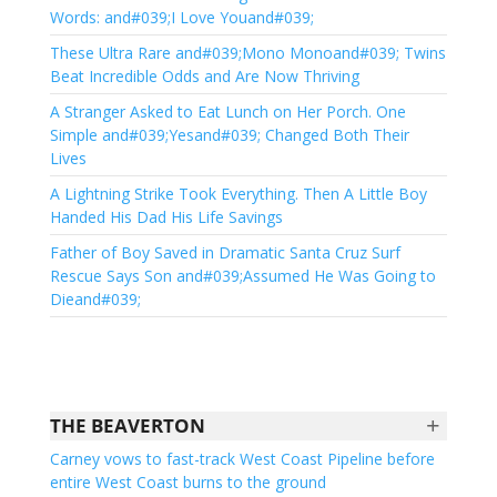
Words: and#039;I Love Youand#039;
These Ultra Rare and#039;Mono Monoand#039; Twins
Beat Incredible Odds and Are Now Thriving
A Stranger Asked to Eat Lunch on Her Porch. One
Simple and#039;Yesand#039; Changed Both Their
Lives
A Lightning Strike Took Everything. Then A Little Boy
Handed His Dad His Life Savings
Father of Boy Saved in Dramatic Santa Cruz Surf
Rescue Says Son and#039;Assumed He Was Going to
Dieand#039;
+
THE BEAVERTON
Carney vows to fast-track West Coast Pipeline before
entire West Coast burns to the ground