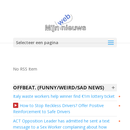
Selecteer een pagina
No RSS Item
+
OFFBEAT. (FUNNY/WEIRD/SAD NEWS)
Italy waste workers help winner find €1m lottery ticket
●
How to Stop Reckless Drivers? Offer Positive
●
Reinforcement to Safe Drivers
ACT Opposition Leader has admitted he sent a text
●
message to a Sex Worker complaining about how