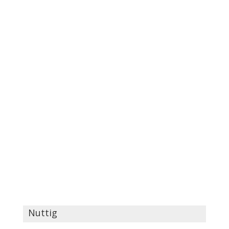
Nuttig