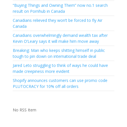
“Buying Things and Owning Them” now no.1 search
result on Pornhub in Canada
Canadians relieved they won’t be forced to fly Air
Canada
Canadians overwhelmingly demand wealth tax after
Kevin O’Leary says it will make him move away
Breaking: Man who keeps shitting himself in public
tough to pin down on international trade deal
Jared Leto struggling to think of ways he could have
made creepiness more evident
Shopify announces customers can use promo code
PLUTOCRACY for 10% off all orders
No RSS Item