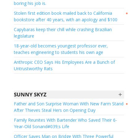
boring his job is.
Stolen first edition book mailed back to California
●
bookstore after 40 years, with an apology and $100
Capybaras keep their chill while crashing Brazilian
legislature
18-year-old becomes youngest professor ever,
teaches engineering to students his own age
Anthropic CEO Says His Employees Are a Bunch of
Untrustworthy Rats
+
SUNNY SKYZ
Father and Son Surprise Woman With New Farm Stand
●
After Thieves Steal Hers on Opening Day
Family Reunites With Bartender Who Saved Their 6-
Year-Old Sonand#039;s Life
Officer Saves Man on Bridge With Three Powerful