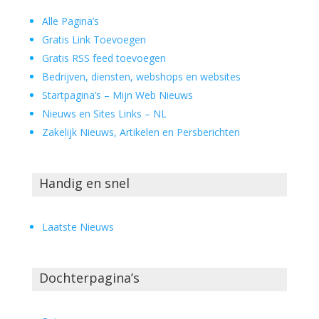
Alle Pagina’s
Gratis Link Toevoegen
Gratis RSS feed toevoegen
Bedrijven, diensten, webshops en websites
Startpagina’s – Mijn Web Nieuws
Nieuws en Sites Links – NL
Zakelijk Nieuws, Artikelen en Persberichten
Handig en snel
Laatste Nieuws
Dochterpagina’s