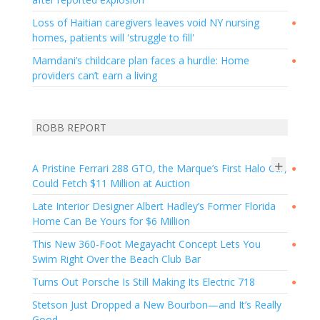
Loss of Haitian caregivers leaves void NY nursing
●
homes, patients will 'struggle to fill'
Mamdani’s childcare plan faces a hurdle: Home
●
providers can’t earn a living
ROBB REPORT
+
A Pristine Ferrari 288 GTO, the Marque’s First Halo Car,
●
Could Fetch $11 Million at Auction
Late Interior Designer Albert Hadley’s Former Florida
●
Home Can Be Yours for $6 Million
This New 360-Foot Megayacht Concept Lets You
●
Swim Right Over the Beach Club Bar
Turns Out Porsche Is Still Making Its Electric 718
●
Stetson Just Dropped a New Bourbon—and It’s Really
Good