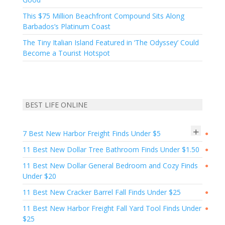
This $75 Million Beachfront Compound Sits Along
Barbados’s Platinum Coast
The Tiny Italian Island Featured in ‘The Odyssey’ Could
Become a Tourist Hotspot
BEST LIFE ONLINE
+
7 Best New Harbor Freight Finds Under $5
●
11 Best New Dollar Tree Bathroom Finds Under $1.50
●
11 Best New Dollar General Bedroom and Cozy Finds
●
Under $20
11 Best New Cracker Barrel Fall Finds Under $25
●
11 Best New Harbor Freight Fall Yard Tool Finds Under
●
$25