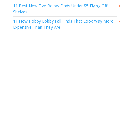
11 Best New Five Below Finds Under $5 Flying Off
●
Shelves
11 New Hobby Lobby Fall Finds That Look Way More
●
Expensive Than They Are