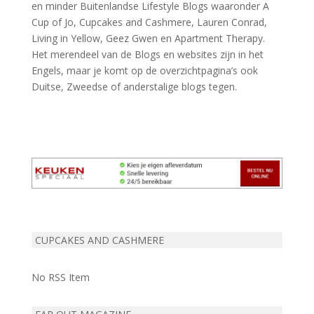
en minder Buitenlandse Lifestyle Blogs waaronder A
Cup of Jo, Cupcakes and Cashmere, Lauren Conrad,
Living in Yellow, Geez Gwen en Apartment Therapy.
Het merendeel van de Blogs en websites zijn in het
Engels, maar je komt op de overzichtpagina’s ook
Duitse, Zweedse of anderstalige blogs tegen.
CUPCAKES AND CASHMERE
No RSS Item