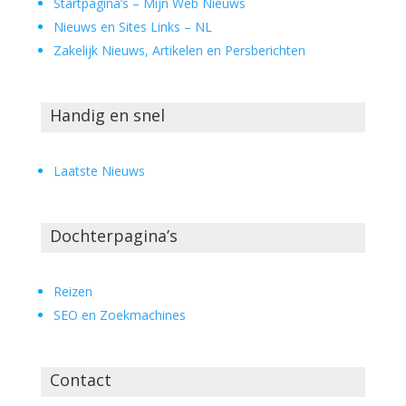
Startpagina’s – Mijn Web Nieuws
Nieuws en Sites Links – NL
Zakelijk Nieuws, Artikelen en Persberichten
Handig en snel
Laatste Nieuws
Dochterpagina’s
Reizen
SEO en Zoekmachines
Contact