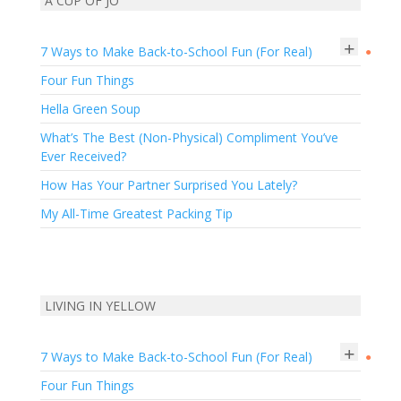
A CUP OF JO
+
7 Ways to Make Back-to-School Fun (For Real)
●
Four Fun Things
Hella Green Soup
What’s The Best (Non-Physical) Compliment You’ve
Ever Received?
How Has Your Partner Surprised You Lately?
My All-Time Greatest Packing Tip
LIVING IN YELLOW
+
7 Ways to Make Back-to-School Fun (For Real)
●
Four Fun Things