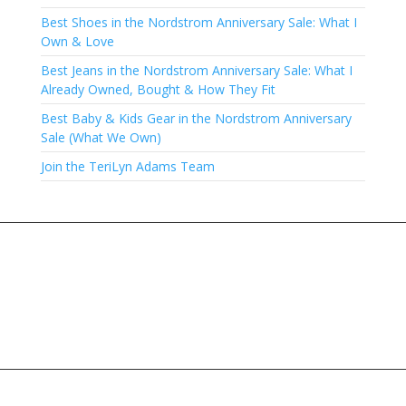
Best Shoes in the Nordstrom Anniversary Sale: What I
Own & Love
Best Jeans in the Nordstrom Anniversary Sale: What I
Already Owned, Bought & How They Fit
Best Baby & Kids Gear in the Nordstrom Anniversary
Sale (What We Own)
Join the TeriLyn Adams Team