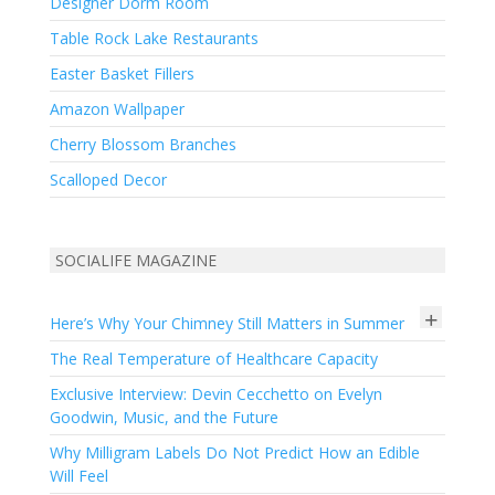
Designer Dorm Room
Table Rock Lake Restaurants
Easter Basket Fillers
Amazon Wallpaper
Cherry Blossom Branches
Scalloped Decor
SOCIALIFE MAGAZINE
+
Here’s Why Your Chimney Still Matters in Summer
The Real Temperature of Healthcare Capacity
Exclusive Interview: Devin Cecchetto on Evelyn
Goodwin, Music, and the Future
Why Milligram Labels Do Not Predict How an Edible
Will Feel