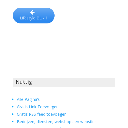
Lifestyle BL - 1
Nuttig
Alle Pagina’s
Gratis Link Toevoegen
Gratis RSS feed toevoegen
Bedrijven, diensten, webshops en websites