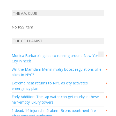
THE A.V. CLUB
No RSS Item
THE GOTHAMIST
+
Monica Barbaro's guide to running around New York
●
City in heels
Will the Mamdani-Menin rivalry boost regulations of e-
●
bikes in NYC?
Extreme heat returns to NYC as city activates
●
emergency plan
Early Addition: The tap water can get murky in these
●
half-empty luxury towers
1 dead, 14 injured in 5-alarm Bronx apartment fire
●
after reported explosion