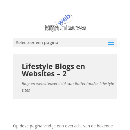
Selecteer een pagina
Lifestyle Blogs en
Websites – 2
Blog en websiteoverzicht van Buitenlandse Lifestyle
sites
Op deze pagina vind je een overzicht van de bekende