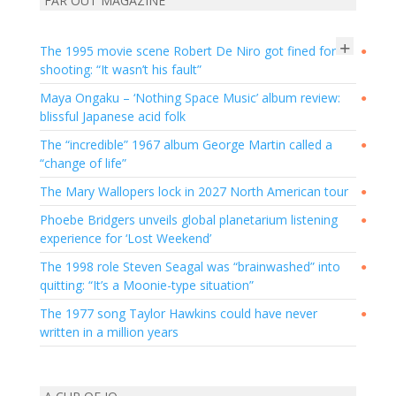
FAR OUT MAGAZINE
+
The 1995 movie scene Robert De Niro got fined for
●
shooting: “It wasn’t his fault”
Maya Ongaku – ‘Nothing Space Music’ album review:
●
blissful Japanese acid folk
The “incredible” 1967 album George Martin called a
●
“change of life”
The Mary Wallopers lock in 2027 North American tour
●
Phoebe Bridgers unveils global planetarium listening
●
experience for ‘Lost Weekend’
The 1998 role Steven Seagal was “brainwashed” into
●
quitting: “It’s a Moonie-type situation”
The 1977 song Taylor Hawkins could have never
●
written in a million years