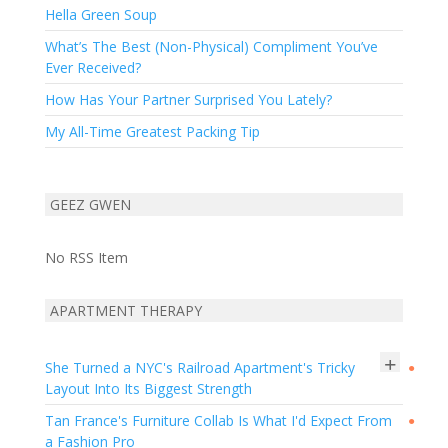
Hella Green Soup
What’s The Best (Non-Physical) Compliment You’ve
Ever Received?
How Has Your Partner Surprised You Lately?
My All-Time Greatest Packing Tip
GEEZ GWEN
No RSS Item
APARTMENT THERAPY
+
She Turned a NYC's Railroad Apartment's Tricky
●
Layout Into Its Biggest Strength
Tan France's Furniture Collab Is What I'd Expect From
●
a Fashion Pro