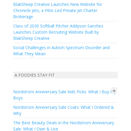
BlakSheep Creative Launches New Website for
Chronicle Jets, a Pilot-Led Private Jet Charter
Brokerage
Class of 2030 Softball Pitcher Addyson Sanchez
Launches Custom Recruiting Website Built by
BlakSheep Creative
Social Challenges in Autism Spectrum Disorder and
What They Mean
A FOODIES STAY FIT
+
Nordstrom Anniversary Sale Kids Picks: What I Buy My
Boys
Nordstrom Anniversary Sale Coats: What I Ordered &
Why
The Best Beauty Deals in the Nordstrom Anniversary
Sale: What I Own & Use