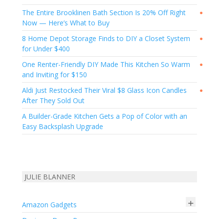
The Entire Brooklinen Bath Section Is 20% Off Right
●
Now — Here’s What to Buy
8 Home Depot Storage Finds to DIY a Closet System
●
for Under $400
One Renter-Friendly DIY Made This Kitchen So Warm
●
and Inviting for $150
Aldi Just Restocked Their Viral $8 Glass Icon Candles
●
After They Sold Out
A Builder-Grade Kitchen Gets a Pop of Color with an
Easy Backsplash Upgrade
JULIE BLANNER
+
Amazon Gadgets