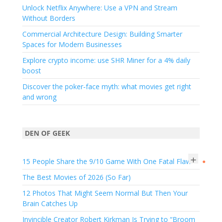
Unlock Netflix Anywhere: Use a VPN and Stream
Without Borders
Commercial Architecture Design: Building Smarter
Spaces for Modern Businesses
Explore crypto income: use SHR Miner for a 4% daily
boost
Discover the poker‑face myth: what movies get right
and wrong
DEN OF GEEK
+
15 People Share the 9/10 Game With One Fatal Flaw
●
The Best Movies of 2026 (So Far)
12 Photos That Might Seem Normal But Then Your
Brain Catches Up
Invincible Creator Robert Kirkman Is Trying to “Broom