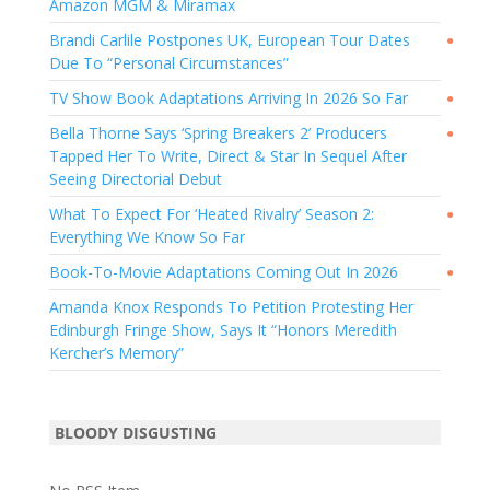
Amazon MGM & Miramax
Brandi Carlile Postpones UK, European Tour Dates
●
Due To “Personal Circumstances”
TV Show Book Adaptations Arriving In 2026 So Far
●
Bella Thorne Says ‘Spring Breakers 2’ Producers
●
Tapped Her To Write, Direct & Star In Sequel After
Seeing Directorial Debut
What To Expect For ‘Heated Rivalry’ Season 2:
●
Everything We Know So Far
Book-To-Movie Adaptations Coming Out In 2026
●
Amanda Knox Responds To Petition Protesting Her
Edinburgh Fringe Show, Says It “Honors Meredith
Kercher’s Memory”
BLOODY DISGUSTING