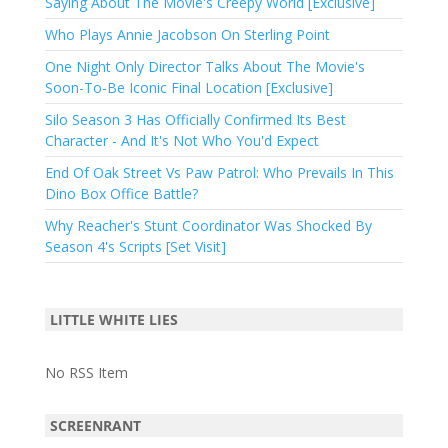
Saying About The Movie's Creepy World [Exclusive]
Who Plays Annie Jacobson On Sterling Point
One Night Only Director Talks About The Movie's
Soon-To-Be Iconic Final Location [Exclusive]
Silo Season 3 Has Officially Confirmed Its Best
Character - And It's Not Who You'd Expect
End Of Oak Street Vs Paw Patrol: Who Prevails In This
Dino Box Office Battle?
Why Reacher's Stunt Coordinator Was Shocked By
Season 4's Scripts [Set Visit]
LITTLE WHITE LIES
No RSS Item
SCREENRANT