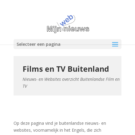
Selecteer een pagina
Films en TV Buitenland
Nieuws- en Websites overzicht Buitenlandse Film en
TV
Op deze pagina vind je buitenlandse nieuws- en
websites, voornamelijk in het Engels, die zich