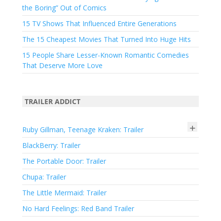
the Boring” Out of Comics
15 TV Shows That Influenced Entire Generations
The 15 Cheapest Movies That Turned Into Huge Hits
15 People Share Lesser-Known Romantic Comedies
That Deserve More Love
TRAILER ADDICT
+
Ruby Gillman, Teenage Kraken: Trailer
BlackBerry: Trailer
The Portable Door: Trailer
Chupa: Trailer
The Little Mermaid: Trailer
No Hard Feelings: Red Band Trailer