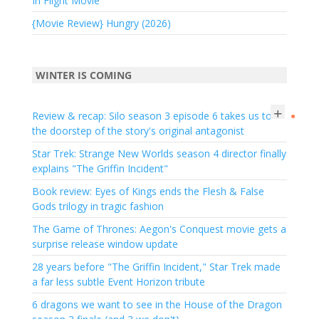
In Flight Movie
{Movie Review} Hungry (2026)
WINTER IS COMING
+
Review & recap: Silo season 3 episode 6 takes us to
●
the doorstep of the story's original antagonist
Star Trek: Strange New Worlds season 4 director finally
explains "The Griffin Incident"
Book review: Eyes of Kings ends the Flesh & False
Gods trilogy in tragic fashion
The Game of Thrones: Aegon's Conquest movie gets a
surprise release window update
28 years before "The Griffin Incident," Star Trek made
a far less subtle Event Horizon tribute
6 dragons we want to see in the House of the Dragon