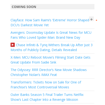
COMING SOON
+
Clayface: How Sam Raimi’s ‘Extreme’ Horror Shaped
●
DCU’s Darkest Movie Yet
Avengers: Doomsday Update Is Great News for MCU
Fans Who Loved Spider-Man: Brand New Day
Chase Infiniti & Tyriq Withers Break Up After Just 3
Months of Publicly Dating, Details Revealed
X-Men: MCU Reboot Movie’s Filming Start Date Gets
Great Update From Sadie Sink
The Odyssey: RRR Director’s New Movie Shadows
Christopher Nolan’s IMAX Feat
Transformers: Tickets Now on Sale for One of
Franchise’s Most Controversial Movies
Outer Banks Season 5 Final Trailer Turns Netflix
Show’s Last Chapter Into a Revenge Mission