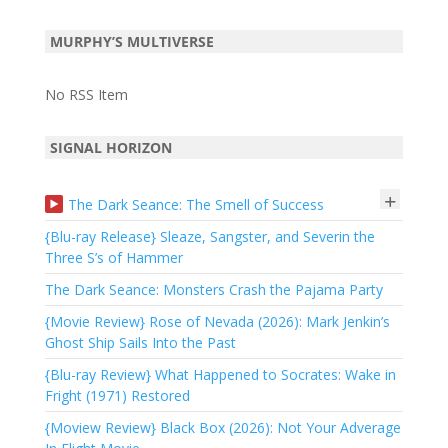
MURPHY’S MULTIVERSE
No RSS Item
SIGNAL HORIZON
+
The Dark Seance: The Smell of Success
{Blu-ray Release} Sleaze, Sangster, and Severin the
Three S’s of Hammer
The Dark Seance: Monsters Crash the Pajama Party
{Movie Review} Rose of Nevada (2026): Mark Jenkin’s
Ghost Ship Sails Into the Past
{Blu-ray Review} What Happened to Socrates: Wake in
Fright (1971) Restored
{Moview Review} Black Box (2026): Not Your Adverage