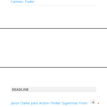
Carmen: Trailer
DEADLINE
+
Jason Clarke Joins Action-Thriller ‘Supermax’ From
●