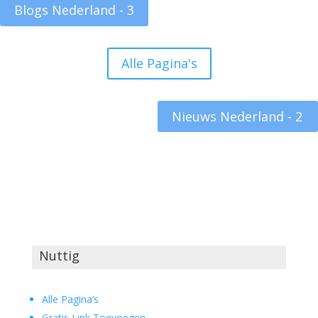
Blogs Nederland - 3
Alle Pagina's
Nieuws Nederland - 2
Nuttig
Alle Pagina’s
Gratis Link Toevoegen