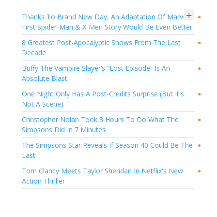
+
Thanks To Brand New Day, An Adaptation Of Marvel's
●
First Spider-Man & X-Men Story Would Be Even Better
8 Greatest Post-Apocalyptic Shows From The Last
●
Decade
Buffy The Vampire Slayer’s “Lost Episode” Is An
●
Absolute Blast
One Night Only Has A Post-Credits Surprise (But It's
●
Not A Scene)
Christopher Nolan Took 3 Hours To Do What The
●
Simpsons Did In 7 Minutes
The Simpsons Star Reveals If Season 40 Could Be The
●
Last
Tom Clancy Meets Taylor Sheridan In Netflix's New
●
Action Thriller