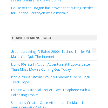
season 3 finale (and 3 we don't)
House of the Dragon has proven that cutting Nettles
for Rhaena Targaryen was a mistake
GIANT FREAKING ROBOT
+
Groundbreaking, R-Rated 2000s Techno-Thriller Will
Make You Quit The Internet
Iconic 90s Sci-Fi Action Adventure Still Looks Better
Than Most Movies Coming Out Today
Iconic 2000s Sitcom Proudly Embodies Every Single
Tired Trope
Epic New Historical Thriller Plays Telephone With A
Collapsing Empire
Simpsons Creator Once Attempted To Make The
Worst Spinoff Of All Time