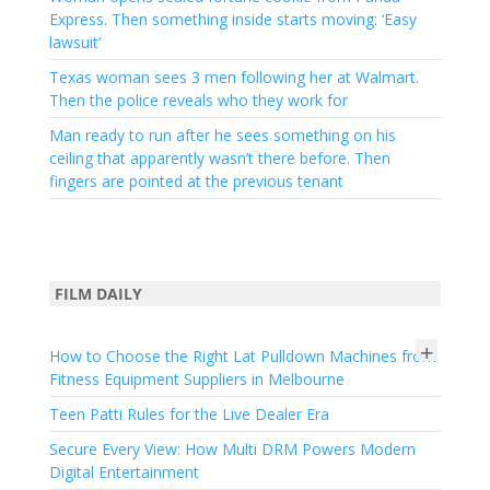
Express. Then something inside starts moving: ‘Easy
lawsuit’
Texas woman sees 3 men following her at Walmart.
Then the police reveals who they work for
Man ready to run after he sees something on his
ceiling that apparently wasn’t there before. Then
fingers are pointed at the previous tenant
FILM DAILY
+
How to Choose the Right Lat Pulldown Machines from
Fitness Equipment Suppliers in Melbourne
Teen Patti Rules for the Live Dealer Era
Secure Every View: How Multi DRM Powers Modern
Digital Entertainment