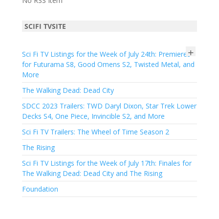
No RSS Item
SCIFI TVSITE
+
Sci Fi TV Listings for the Week of July 24th: Premieres
for Futurama S8, Good Omens S2, Twisted Metal, and
More
The Walking Dead: Dead City
SDCC 2023 Trailers: TWD Daryl Dixon, Star Trek Lower
Decks S4, One Piece, Invincible S2, and More
Sci Fi TV Trailers: The Wheel of Time Season 2
The Rising
Sci Fi TV Listings for the Week of July 17th: Finales for
The Walking Dead: Dead City and The Rising
Foundation