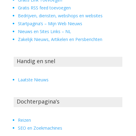
Gratis RSS feed toevoegen
Bedrijven, diensten, webshops en websites
Startpagina’s – Mijn Web Nieuws
Nieuws en Sites Links – NL
Zakelijk Nieuws, Artikelen en Persberichten
Handig en snel
Laatste Nieuws
Dochterpagina’s
Reizen
SEO en Zoekmachines