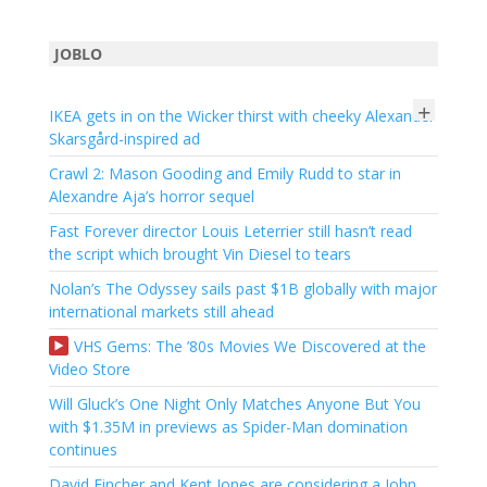
JOBLO
+
IKEA gets in on the Wicker thirst with cheeky Alexander
Skarsgård-inspired ad
Crawl 2: Mason Gooding and Emily Rudd to star in
Alexandre Aja’s horror sequel
Fast Forever director Louis Leterrier still hasn’t read
the script which brought Vin Diesel to tears
Nolan’s The Odyssey sails past $1B globally with major
international markets still ahead
VHS Gems: The ’80s Movies We Discovered at the
Video Store
Will Gluck’s One Night Only Matches Anyone But You
with $1.35M in previews as Spider-Man domination
continues
David Fincher and Kent Jones are considering a John