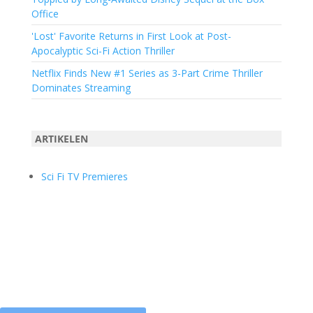
Office
'Lost' Favorite Returns in First Look at Post-
Apocalyptic Sci-Fi Action Thriller
Netflix Finds New #1 Series as 3-Part Crime Thriller
Dominates Streaming
ARTIKELEN
Sci Fi TV Premieres