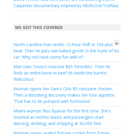
Carpenter documentary inspired by Hitchcock/Truffaut
WE GOT THIS COVERED
+
North Carolina man works 12-hour shift in 100-plus
heat. Then he puts raw baked goods in the trunk of his
car: ‘Why not have some fun with it?’
Man tries Texas’s massive $65 ‘Dinoritto’. Then he
finds an entire bone-in beef rib inside the burrito:
‘Ridiculous’
Woman opens her Sam’s Club $5 rotisserie chicken.
Then a disturbing discovery makes her lose appetite:
‘That has to be pumped with hormones’
Miami woman flies Ryanair for the first time. She’s
stunned as techno blasts and passengers start
dancing, drinking, and stripping at 30,000 feet
Woman opens sealed fortune cookie from Panda