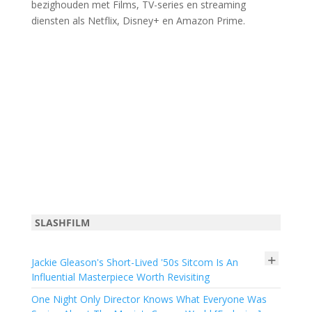
bezighouden met Films, TV-series en streaming
diensten als Netflix, Disney+ en Amazon Prime.
SLASHFILM
+
Jackie Gleason's Short-Lived '50s Sitcom Is An
Influential Masterpiece Worth Revisiting
One Night Only Director Knows What Everyone Was