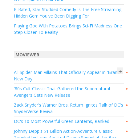
R-Rated, Star-Studded Comedy Is The Free Streaming
Hidden Gem You've Been Digging For
Playing God With Potatoes Brings Sci-Fi Madness One
Step Closer To Reality
MOVIEWEB
+
All Spider-Man Villains That Officially Appear in 'Brand
●
New Day'
'80s Cult Classic That Gathered the Supernatural
●
Avengers Gets New Release
Zack Snyder's Warner Bros. Return Ignites Talk of DC's
●
SnyderVerse Revival
DC's 10 Most Powerful Green Lanterns, Ranked
●
Johnny Depp's $1 Billion Action-Adventure Classic
●
Toppled by Long-Awaited Disney Sequel at the Box